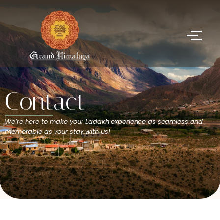
Contact
We’re here to make your Ladakh experience as seamless and
memorable as your stay with us!