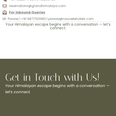
reservations@grandhimalaya.com
For Inbound Queries
Mr. Parwez | +91 9871763983 | parwez@nouvellehotels.com
Your Himalayan escape begins with a conversation — let’s
connect.
Get in Touch with Us!
Your Himalayan escape begins with a conversation —
let’s connect.