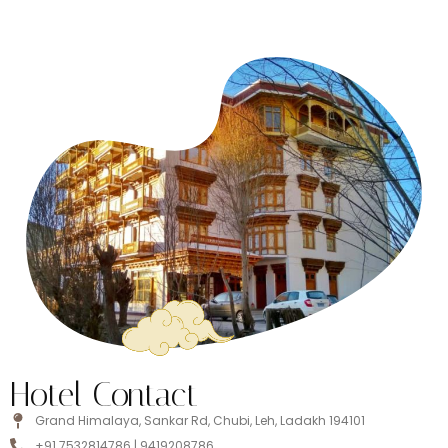
Hotel Contact
Grand Himalaya, Sankar Rd, Chubi, Leh, Ladakh 194101
+91 7532814786 | 9419208786