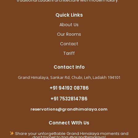
traditional Ladakhi architecture with modern luxury.
Quick Links
About Us
Our Rooms
Contact
Tariff
Contact Info
Grand Himalaya, Sankar Rd, Chubi, Leh, Ladakh 194101
+91 94192 08786
+91 7532814786
reservations@grandhimalaya.com
Connect WIth Us
Share your unforgettable Grand Himalaya moments and
don’t forget to tag @grandhimalaya!