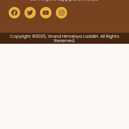
Copyright ©2025, Grand Himalaya Ladakh. All Rights
Reserved.