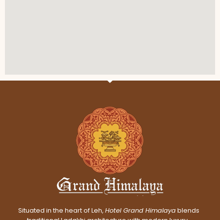
Situated in the heart of Leh,
Hotel Grand Himalaya
blends